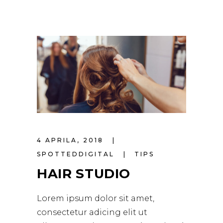
4 APRILA, 2018
SPOTTEDDIGITAL
TIPS
HAIR STUDIO
Lorem ipsum dolor sit amet,
consectetur adicing elit ut