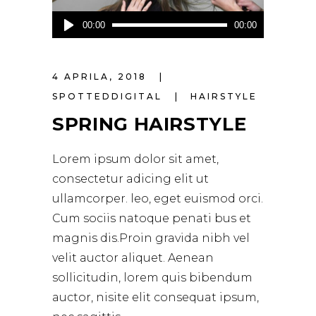
Audio
00:00
00:00
Player
4 APRILA, 2018
SPOTTEDDIGITAL
HAIRSTYLE
SPRING HAIRSTYLE
Lorem ipsum dolor sit amet,
consectetur adicing elit ut
ullamcorper. leo, eget euismod orci.
Cum sociis natoque penati bus et
magnis dis.Proin gravida nibh vel
velit auctor aliquet. Aenean
sollicitudin, lorem quis bibendum
auctor, nisite elit consequat ipsum,