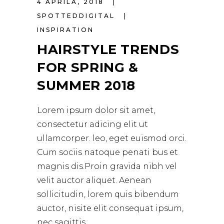
4 APRILA, 2018
SPOTTEDDIGITAL
INSPIRATION
HAIRSTYLE TRENDS
FOR SPRING &
SUMMER 2018
Lorem ipsum dolor sit amet,
consectetur adicing elit ut
ullamcorper. leo, eget euismod orci.
Cum sociis natoque penati bus et
magnis dis.Proin gravida nibh vel
velit auctor aliquet. Aenean
sollicitudin, lorem quis bibendum
auctor, nisite elit consequat ipsum,
nec sagittis