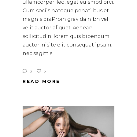
ullamcorper. leo, eget euismod orci.
Cum sociis natoque penati bus et
magnis dis.Proin gravida nibh vel
velit auctor aliquet. Aenean
sollicitudin, lorem quis bibendum
auctor, nisite elit consequat ipsum,
nec sagittis
3
5
READ MORE