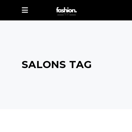
SALONS TAG