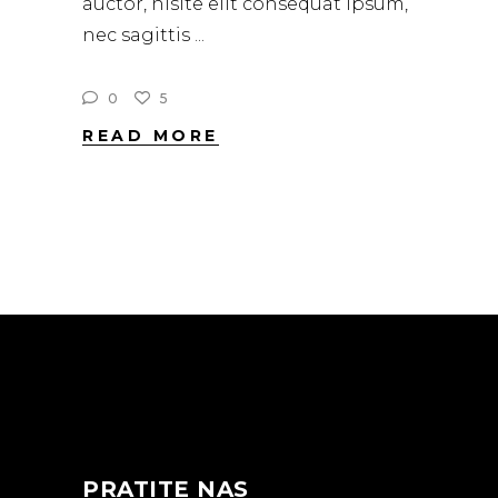
auctor, nisite elit consequat ipsum,
nec sagittis
0
5
READ MORE
PRATITE NAS