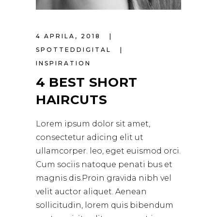
4 APRILA, 2018
SPOTTEDDIGITAL
INSPIRATION
4 BEST SHORT
HAIRCUTS
Lorem ipsum dolor sit amet,
consectetur adicing elit ut
ullamcorper. leo, eget euismod orci.
Cum sociis natoque penati bus et
magnis dis.Proin gravida nibh vel
velit auctor aliquet. Aenean
sollicitudin, lorem quis bibendum