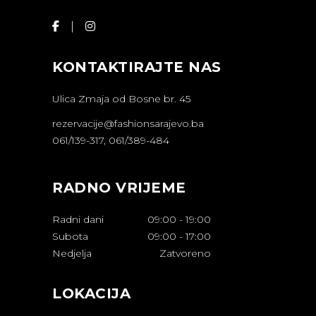
KONTAKTIRAJTE NAS
Ulica Zmaja od Bosne br. 45
rezervacije@fashionsarajevo.ba
061/139-317, 061/389-484
RADNO VRIJEME
Radni dani
09:00
-
19:00
Subota
09:00
-
17:00
Nedjelja
Zatvoreno
LOKACIJA