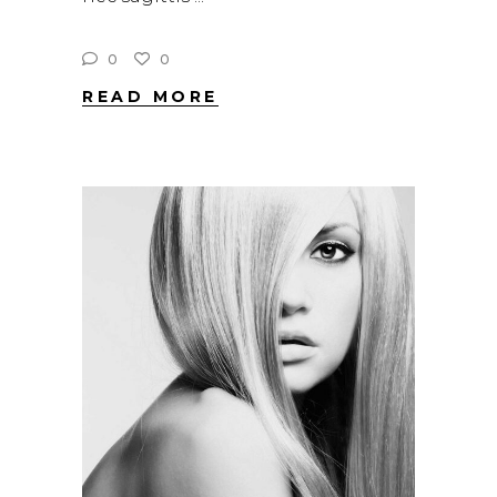
0
0
READ MORE