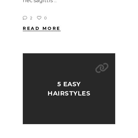
nec sagittis
2
0
READ MORE
5 EASY
HAIRSTYLES