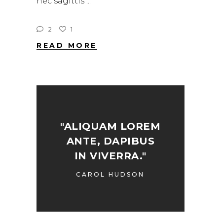
nec sagittis
2
1
READ MORE
"ALIQUAM LOREM
ANTE, DAPIBUS
IN VIVERRA."
CAROL HUDSON