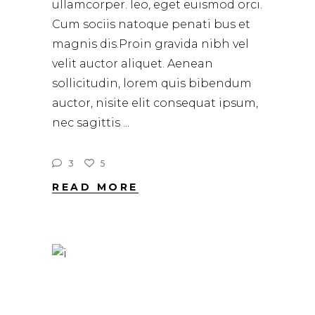
ullamcorper. leo, eget euismod orci.
Cum sociis natoque penati bus et
magnis dis.Proin gravida nibh vel
velit auctor aliquet. Aenean
sollicitudin, lorem quis bibendum
auctor, nisite elit consequat ipsum,
nec sagittis
3
5
READ MORE