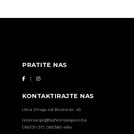
PRATITE NAS
KONTAKTIRAJTE NAS
Ulica Zmaja od Bosne br. 45
rezervacije@fashionsarajevo.ba
061/139-317, 061/389-484