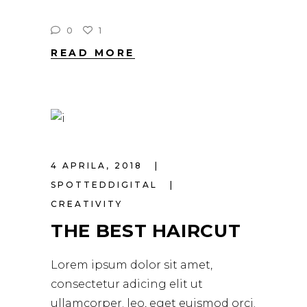
0
1
READ MORE
4 APRILA, 2018
SPOTTEDDIGITAL
CREATIVITY
THE BEST HAIRCUT
Lorem ipsum dolor sit amet,
consectetur adicing elit ut
ullamcorper. leo, eget euismod orci.