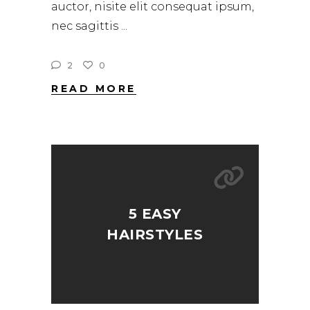
auctor, nisite elit consequat ipsum,
nec sagittis
2
0
READ MORE
5 EASY
HAIRSTYLES