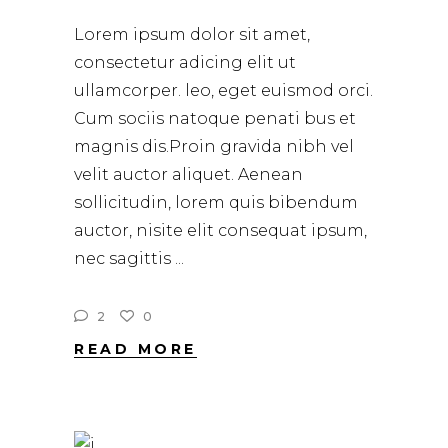
Lorem ipsum dolor sit amet,
consectetur adicing elit ut
ullamcorper. leo, eget euismod orci.
Cum sociis natoque penati bus et
magnis dis.Proin gravida nibh vel
velit auctor aliquet. Aenean
sollicitudin, lorem quis bibendum
auctor, nisite elit consequat ipsum,
nec sagittis
2
0
READ MORE