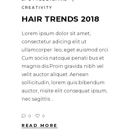
CREATIVITY
HAIR TRENDS 2018
Lorem ipsum dolor sit amet,
consectetur adicing elit ut
ullamcorper. leo, eget euismod orci.
Cum sociis natoque penati bus et
magnis dis.Proin gravida nibh vel
velit auctor aliquet. Aenean
sollicitudin, lorem quis bibendum
auctor, nisite elit consequat ipsum,
nec sagittis
0
0
READ MORE