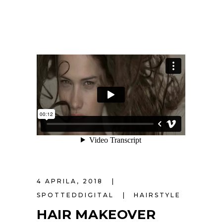
4 APRILA, 2018
SPOTTEDDIGITAL
HAIRSTYLE
HAIR MAKEOVER