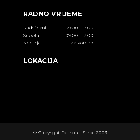
RADNO VRIJEME
Radni dani
09:00
-
19:00
Subota
09:00
-
17:00
Nedjelja
Zatvoreno
LOKACIJA
© Copyright Fashion – Since 2003