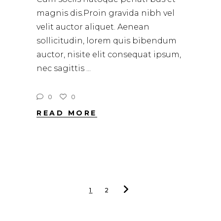
magnis dis.Proin gravida nibh vel
velit auctor aliquet. Aenean
sollicitudin, lorem quis bibendum
auctor, nisite elit consequat ipsum,
nec sagittis
0
0
READ MORE
1
2