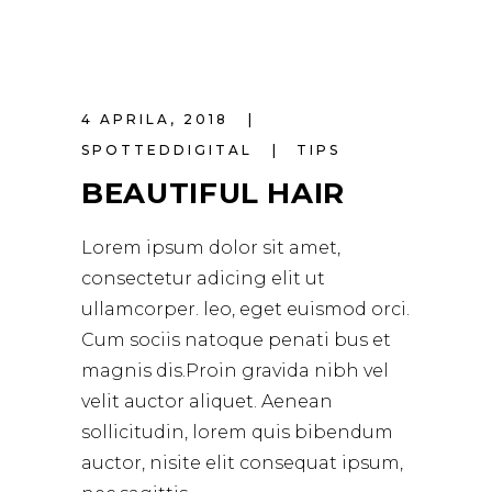
4 APRILA, 2018
SPOTTEDDIGITAL
TIPS
BEAUTIFUL HAIR
Lorem ipsum dolor sit amet,
consectetur adicing elit ut
ullamcorper. leo, eget euismod orci.
Cum sociis natoque penati bus et
magnis dis.Proin gravida nibh vel
velit auctor aliquet. Aenean
sollicitudin, lorem quis bibendum
auctor, nisite elit consequat ipsum,