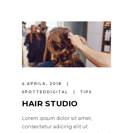
4 APRILA, 2018
SPOTTEDDIGITAL
TIPS
HAIR STUDIO
Lorem ipsum dolor sit amet,
consectetur adicing elit ut