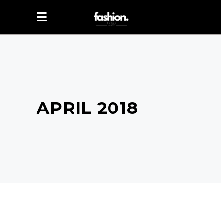
APRIL 2018