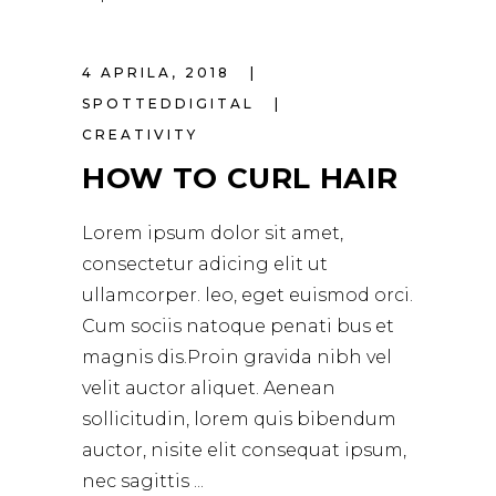
4 APRILA, 2018
SPOTTEDDIGITAL
CREATIVITY
HOW TO CURL HAIR
Lorem ipsum dolor sit amet,
consectetur adicing elit ut
ullamcorper. leo, eget euismod orci.
Cum sociis natoque penati bus et
magnis dis.Proin gravida nibh vel
velit auctor aliquet. Aenean
sollicitudin, lorem quis bibendum
auctor, nisite elit consequat ipsum,
nec sagittis