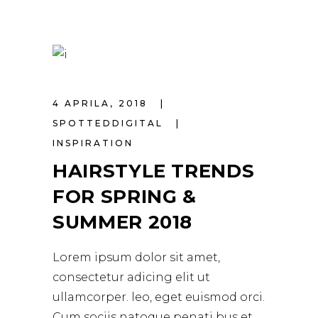
4 APRILA, 2018
SPOTTEDDIGITAL
INSPIRATION
HAIRSTYLE TRENDS
FOR SPRING &
SUMMER 2018
Lorem ipsum dolor sit amet,
consectetur adicing elit ut
ullamcorper. leo, eget euismod orci.
Cum sociis natoque penati bus et