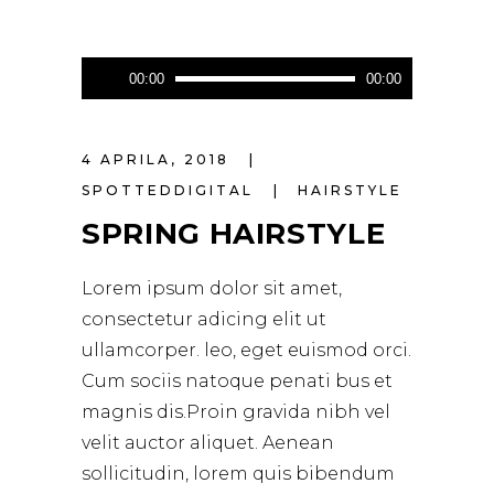
Audio
00:00
00:00
Player
4 APRILA, 2018
SPOTTEDDIGITAL
HAIRSTYLE
SPRING HAIRSTYLE
Lorem ipsum dolor sit amet,
consectetur adicing elit ut
ullamcorper. leo, eget euismod orci.
Cum sociis natoque penati bus et
magnis dis.Proin gravida nibh vel
velit auctor aliquet. Aenean
sollicitudin, lorem quis bibendum