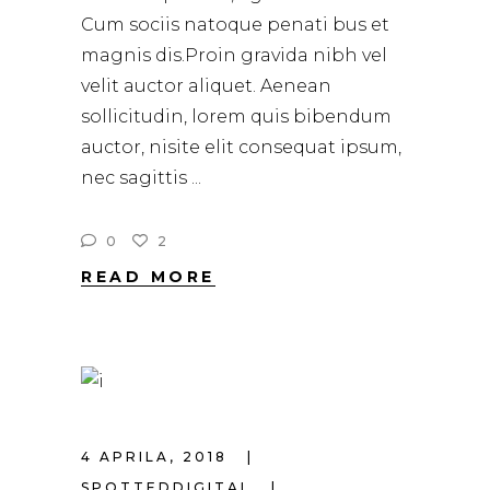
Cum sociis natoque penati bus et
magnis dis.Proin gravida nibh vel
velit auctor aliquet. Aenean
sollicitudin, lorem quis bibendum
auctor, nisite elit consequat ipsum,
nec sagittis
0
2
READ MORE
4 APRILA, 2018
SPOTTEDDIGITAL