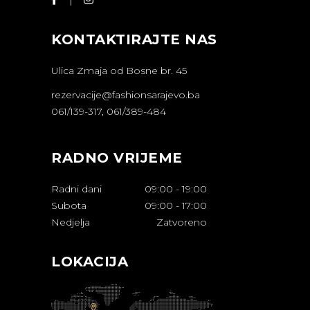
KONTAKTIRAJTE NAS
Ulica Zmaja od Bosne br. 45
rezervacije@fashionsarajevo.ba
061/139-317, 061/389-484
RADNO VRIJEME
Radni dani
09:00
-
19:00
Subota
09:00
-
17:00
Nedjelja
Zatvoreno
LOKACIJA