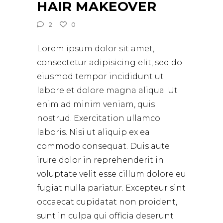
HAIR MAKEOVER
2
0
Lorem ipsum dolor sit amet,
consectetur adipisicing elit, sed do
eiusmod tempor incididunt ut
labore et dolore magna aliqua. Ut
enim ad minim veniam, quis
nostrud. Exercitation ullamco
laboris. Nisi ut aliquip ex ea
commodo consequat. Duis aute
irure dolor in reprehenderit in
voluptate velit esse cillum dolore eu
fugiat nulla pariatur. Excepteur sint
occaecat cupidatat non proident,
sunt in culpa qui officia deserunt