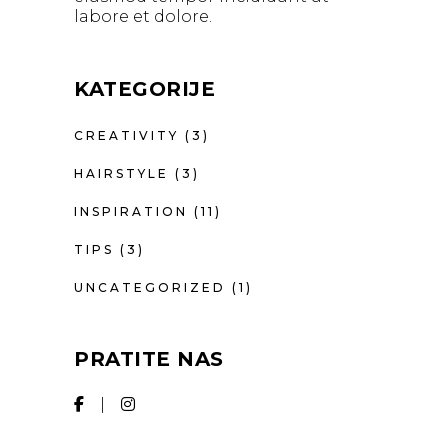
labore et dolore.
KATEGORIJE
CREATIVITY
(3)
HAIRSTYLE
(3)
INSPIRATION
(11)
TIPS
(3)
UNCATEGORIZED
(1)
PRATITE NAS