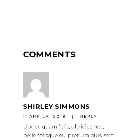
COMMENTS
SHIRLEY SIMMONS
11 APRILA, 2018
REPLY
Donec quam felis, ultricies nec,
pellentesque eu, pretium quis, sem.