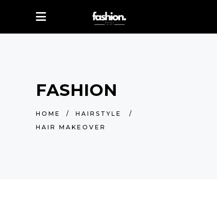
FASHION
HOME
/
HAIRSTYLE
/
HAIR MAKEOVER