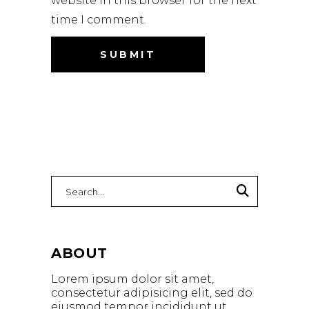
website in this browser for the next
time I comment.
ABOUT
Lorem ipsum dolor sit amet,
consectetur adipisicing elit, sed do
eiusmod tempor incididunt ut