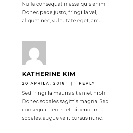
Nulla consequat massa quis enim.
Donec pede justo, fringilla vel,
aliquet nec, vulputate eget, arcu.
KATHERINE KIM
20 APRILA, 2018
REPLY
Sed fringilla mauris sit amet nibh.
Donec sodales sagittis magna. Sed
consequat, leo eget bibendum
sodales, augue velit cursus nunc.