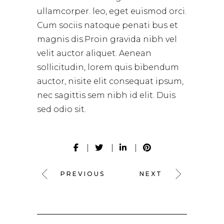
ullamcorper. leo, eget euismod orci.
Cum sociis natoque penati bus et
magnis dis.Proin gravida nibh vel
velit auctor aliquet. Aenean
sollicitudin, lorem quis bibendum
auctor, nisite elit consequat ipsum,
nec sagittis sem nibh id elit. Duis
sed odio sit.
PREVIOUS
NEXT