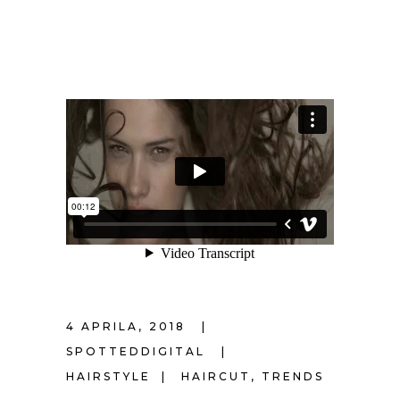
4 APRILA, 2018
SPOTTEDDIGITAL
HAIRSTYLE
HAIRCUT
,
TRENDS