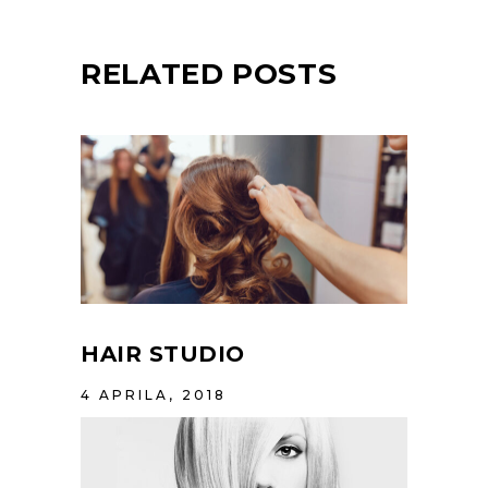
RELATED POSTS
HAIR STUDIO
4 APRILA, 2018