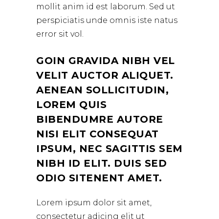
mollit anim id est laborum. Sed ut
perspiciatis unde omnis iste natus
error sit vol.
GOIN GRAVIDA NIBH VEL
VELIT AUCTOR ALIQUET.
AENEAN SOLLICITUDIN,
LOREM QUIS
BIBENDUMRE AUTORE
NISI ELIT CONSEQUAT
IPSUM, NEC SAGITTIS SEM
NIBH ID ELIT. DUIS SED
ODIO SITENENT AMET.
Lorem ipsum dolor sit amet,
consectetur adicing elit ut