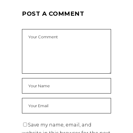
POST A COMMENT
Save my name, email, and