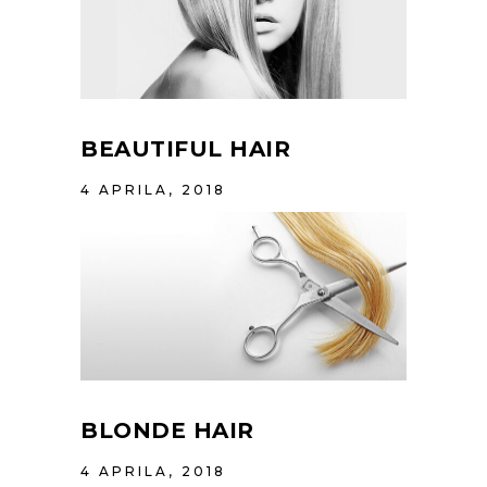
BEAUTIFUL HAIR
4 APRILA, 2018
BLONDE HAIR
4 APRILA, 2018