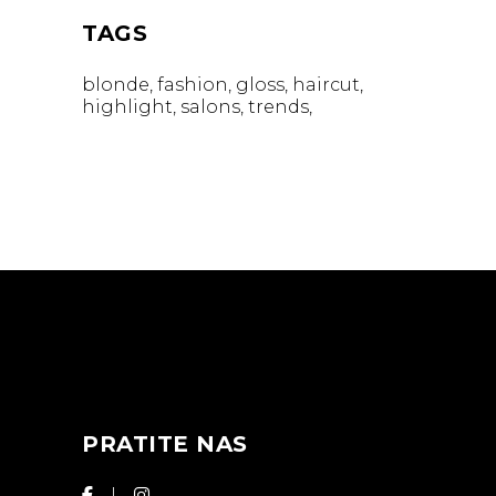
TAGS
blonde
fashion
gloss
haircut
highlight
salons
trends
PRATITE NAS